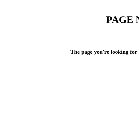
PAGE 
The page you're looking for 