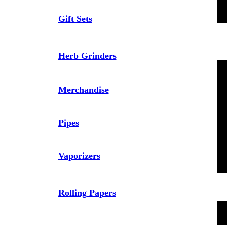
Gift Sets
Herb Grinders
Merchandise
Pipes
Vaporizers
Rolling Papers