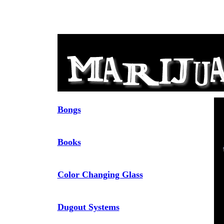
Bongs
Books
Color Changing Glass
Dugout Systems